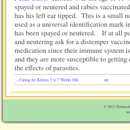
spayed or neutered and rabies vaccinate
has his left ear tipped. This is a small no
used as a universal identification mark in
has been spayed or neutered. If at all p
and neutering ask for a distemper vacci
medication since their immune system is
and they are more susceptible to getting
the effects of parasites.
‹ Caring for Kittens 5 to 7 Weeks Old
up
© 2013, Partnersh
we