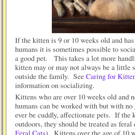
If the kitten is 9 or 10 weeks old and ha
humans it is sometimes possible to socia
a good pet. This takes a lot more handl
kitten may or may not always be a littl
outside the family. See
Caring for Kitte
information on socializing.
Kittens who are over 10 weeks old and n
humans can be worked with but with no g
ever be cuddly, affectionate pets. If the 
outdoors, they should be treated as feral 
Feral Cats
). Kittens over the age of 10 