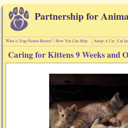
Skip to main content
Partnership for Anima
What is Trap-Neuter-Return?
How You Can Help
Adopt A Cat
Cat In
Caring for Kittens 9 Weeks and 