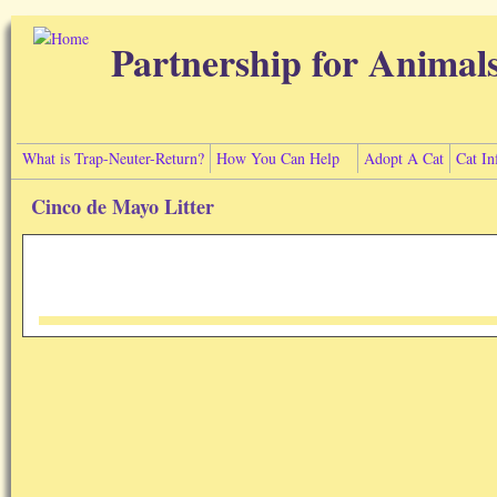
Skip to main content
Partnership for Animal
What is Trap-Neuter-Return?
How You Can Help
Adopt A Cat
Cat In
Cinco de Mayo Litter