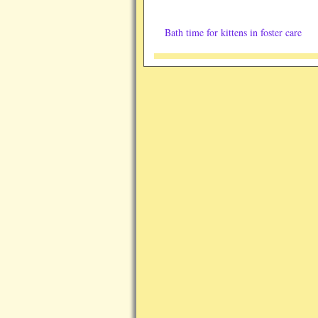
Bath time for kittens in foster care