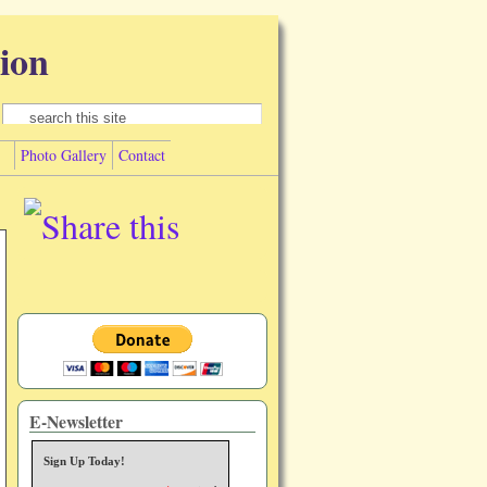
ion
Search form
Search
Photo Gallery
Contact
E-Newsletter
Sign Up Today!