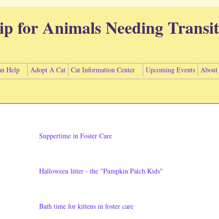
ip for Animals Needing Transit
n Help
Adopt A Cat
Cat Information Center
Upcoming Events
About
Suppertime in Foster Care
Halloween litter - the "Pumpkin Patch Kids"
Bath time for kittens in foster care