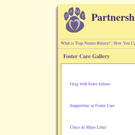
Skip to main content
Partnersh
What is Trap-Neuter-Return?
How You Ca
Foster Care Gallery
Greg with foster kittens
Suppertime in Foster Care
Cinco de Mayo Litter