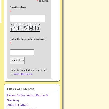
*
required
Email Address:
*
Enter the letters shown above:
*
Email & Social Media Marketing
by
VerticalResponse
Links of Interest
Hudson Valley Animal Rescue &
Sanctuary
Alley Cat Allies