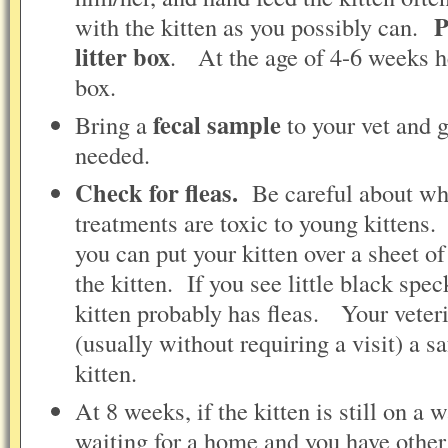
P
with the kitten as you possibly can.
litter box
. At the age of 4-6 weeks he
box.
fecal sample
Bring a
to your vet and 
needed.
Check for fleas.
Be careful about wha
treatments are toxic to young kittens
you can put your kitten over a sheet 
the kitten. If you see little black spec
kitten probably has fleas. Your veter
(usually without requiring a visit) a sa
kitten.
At 8 weeks, if the kitten is still on a w
waiting for a home and you have other