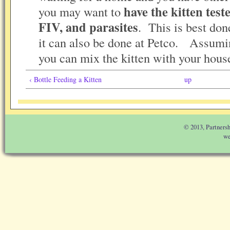
have the kitten test
you may want to
FIV, and parasites
. This is best done
it can also be done at Petco. Assumin
you can mix the kitten with your house
‹ Bottle Feeding a Kitten
up
© 2013, Partnersh
we