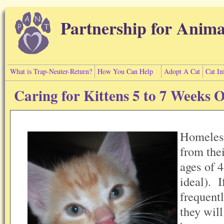
Skip to main content
Partnership for Anima
What is Trap-Neuter-Return?
How You Can Help
Adopt A Cat
Cat In
Caring for Kittens 5 to 7 Weeks 
Homeless
from the
ages of 
ideal). I
frequentl
they wil