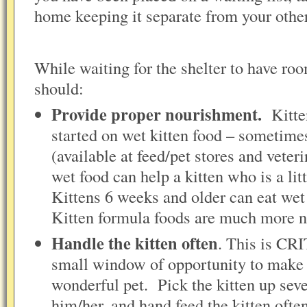
home keeping it separate from your oth
While waiting for the shelter to have roo
should:
Provide proper nourishment.
Kitte
started on wet kitten food – sometimes
(available at feed/pet stores and veteri
wet food can help a kitten who is a li
Kittens 6 weeks and older can eat wet 
Kitten formula foods are much more nut
Handle the kitten often
. This is CR
small window of opportunity to make y
wonderful pet. Pick the kitten up seve
him/her, and hand feed the kitten oft