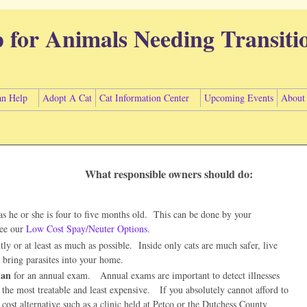
p for Animals Needing Transiti
n Help
Adopt A Cat
Cat Information Center
Upcoming Events
About
What responsible owners should do:
as he or she is four to five months old. This can be done by your
see our
Low Cost Spay/Neuter Options
.
y or at least as much as possible. Inside only cats are much safer, live
o bring parasites into your home.
ian
for an annual exam. Annual exams are important to detect illnesses
 the most treatable and least expensive. If you absolutely cannot afford to
w cost alternative such as a clinic held at Petco or the Dutchess County