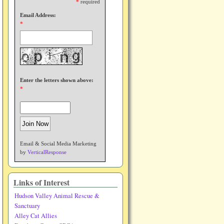
*
required
Email Address:
*
Enter the letters shown above:
*
Email & Social Media Marketing
by
VerticalResponse
Links of Interest
Hudson Valley Animal Rescue &
Sanctuary
Alley Cat Allies