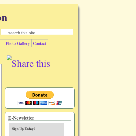
on
Search form
Search
Photo Gallery
Contact
E-Newsletter
Sign Up Today!