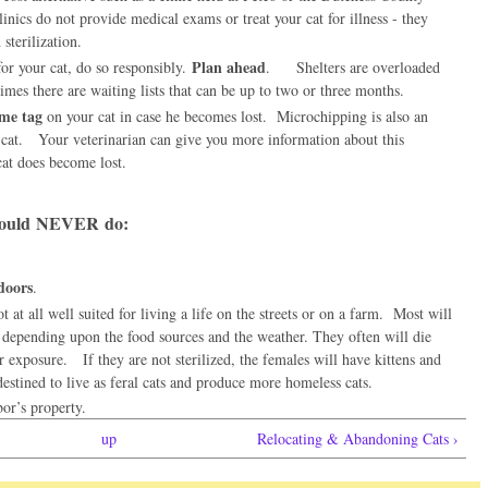
nics do not provide medical exams or treat your cat for illness - they
d sterilization.
Plan ahead
r your cat, do so responsibly.
. Shelters are overloaded
mes there are waiting lists that can be up to two or three months.
ame tag
on your cat in case he becomes lost. Microchipping is also an
t cat. Your veterinarian can give you more information about this
cat does become lost.
hould
NEVER
do:
doors
.
t at all well suited for living a life on the streets or on a farm. Most will
 depending upon the food sources and the weather. They often will die
 exposure. If they are not sterilized, the females will have kittens and
 destined to live as feral cats and produce more homeless cats.
or’s property.
up
Relocating & Abandoning Cats ›