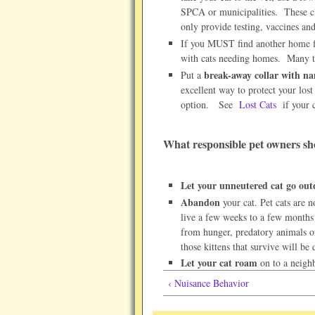
SPCA or municipalities. These cli
only provide testing, vaccines an
If you MUST find another home fo
with cats needing homes. Many ti
break-away collar with n
Put a
excellent way to protect your los
option. See
Lost Cats
if your 
What responsible pet owners s
Let your unneutered cat go out
Abandon
your cat. Pet cats are no
live a few weeks to a few months
from hunger, predatory animals or
those kittens that survive will be
Let your cat roam
on to a neighb
‹ Nuisance Behavior