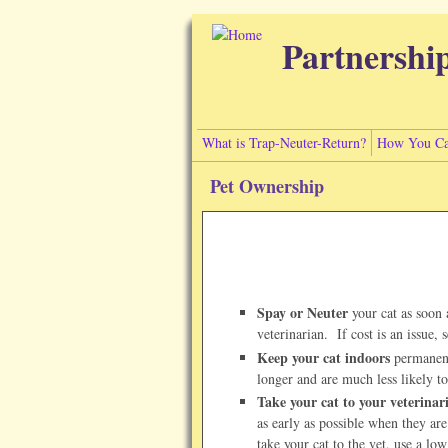
Skip to main content
Partnershi
What is Trap-Neuter-Return?
How You Ca
Pet Ownership
Spay or Neuter
your cat as soon 
veterinarian. If cost is an issue, 
Keep your cat indoors
permanentl
longer and are much less likely t
Take your cat to your veterinar
as early as possible when they are
take your cat to the vet, use a lo