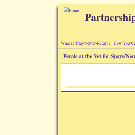
Skip to main content
Partnershi
What is Trap-Neuter-Return?
How You Ca
Ferals at the Vet for Spays/Ne