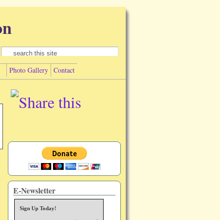
on
Search form
Search
Photo Gallery
Contact
E-Newsletter
Sign Up Today!