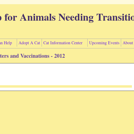
p for Animals Needing Transiti
n Help
Adopt A Cat
Cat Information Center
Upcoming Events
About
uters and Vaccinations - 2012