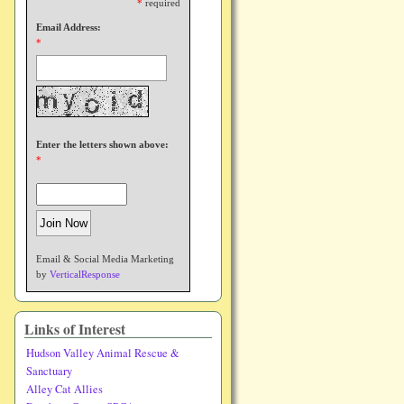
*
required
Email Address:
*
Enter the letters shown above:
*
Email & Social Media Marketing
by
VerticalResponse
Links of Interest
Hudson Valley Animal Rescue &
Sanctuary
Alley Cat Allies