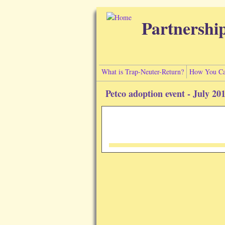
Skip to main content
Partnershi
What is Trap-Neuter-Return?
How You Ca
Petco adoption event - July 20