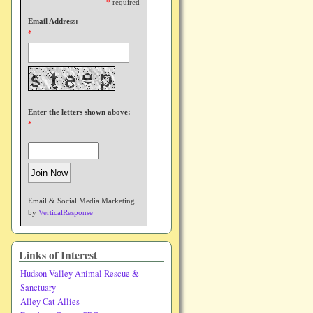
*
required
Email Address:
*
Enter the letters shown above:
*
Email & Social Media Marketing
by
VerticalResponse
Links of Interest
Hudson Valley Animal Rescue &
Sanctuary
Alley Cat Allies