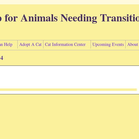
p for Animals Needing Transiti
n Help
Adopt A Cat
Cat Information Center
Upcoming Events
About
14