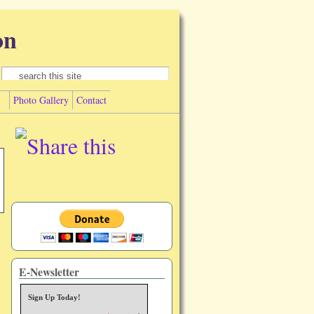
on
Search form
Search
Photo Gallery
Contact
E-Newsletter
Sign Up Today!