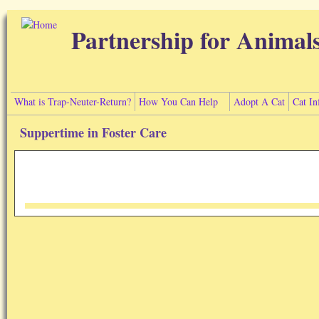
Skip to main content
Partnership for Animal
What is Trap-Neuter-Return?
How You Can Help
Adopt A Cat
Cat In
Suppertime in Foster Care